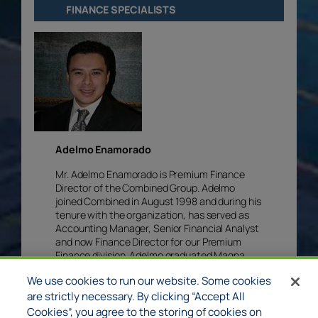
FINANCE SPECIALISTS
Adelmo Enamorado
Mr. Adelmo Enamorado is Premium Finance
Director of the Combined Group. Adelmo
joined Combined in August 1998 and during his
tenure with the organization, has served as
Accounting Manager, Senior Financial Analyst
and now Finance Director for our Premium
Finance division. Adelmo graduated Magna
Cum Laude from University of North Texas
We use cookies to run our website. Some cookies
with a degree in Accounting and System
Controls.​ Adelmo is committed to his Christian
are strictly necessary. By clicking “Accept All
faith, dedicated to his family and has
Cookies”, you agree to the storing of cookies on