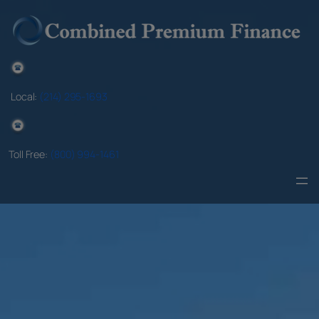
Skip
to
content
Local:
(214) 295-1693
Toll Free:
(800) 994-1461