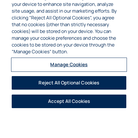
established himself as a loyal business
your device to enhance site navigation, analyze
associate to the Combined Group.
site usage, and assist in our marketing efforts. By
clicking “Reject All Optional Cookies”, you agree
​Contact Adelmo at (214) 295-1680
that no cookies (other than strictly necessary
or
ae@cpfcapital.com
cookies) will be stored on your device. You can
manage your cookie preferences and choose the
cookies to be stored on your device through the
“Manage Cookies” button.
Manage Cookies
Reject All Optional Cookies
Robert Maclean
Mr. Robert Maclean is the Corporate
Accept All Cookies
Controller and Premium Audit Manager of the
Combined Group and has served the
organization for over 20 years. He graduated
Cum Laude from the University of Texas at
Dallas in 1989 with a bachelor’s degree in
Business Management with an emphasis in