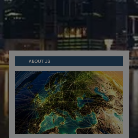
ABOUT US