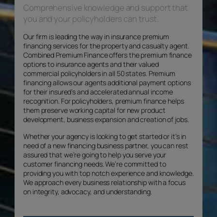
Comprehensive knowledge and support that
you and your policyholders can trust.
Our firm is leading the way in insurance premium
financing services for the property and casualty agent.
Combined Premium Finance offers the premium finance
options to insurance agents and their valued
commercial policyholders in all 50 states. Premium
financing allows our agents additional payment options
for their insured’s and accelerated annual income
recognition. For policyholders, premium finance helps
them preserve working capital for new product
development, business expansion and creation of jobs.
Whether your agency is looking to get started or it’s in
need of a new financing business partner, you can rest
assured that we’re going to help you serve your
customer financing needs. We’re committed to
providing you with top notch experience and knowledge.
We approach every business relationship with a focus
on integrity, advocacy, and understanding.